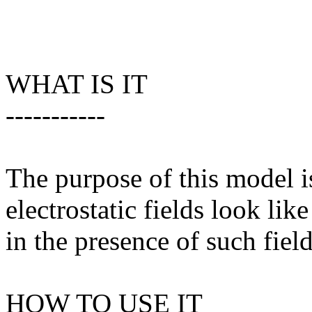
WHAT IS IT
-----------
The purpose of this model 
electrostatic fields look li
in the presence of such field
HOW TO USE IT