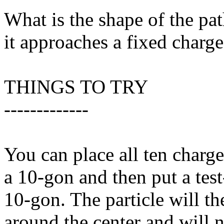
What is the shape of the pat
it approaches a fixed charg
THINGS TO TRY
-------------
You can place all ten charge
a 10-gon and then put a test-
10-gon. The particle will the
around the center and will