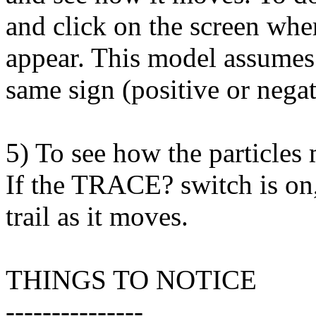
and click on the screen wher
appear. This model assumes t
same sign (positive or negat
5) To see how the particles
If the TRACE? switch is on, 
trail as it moves.
THINGS TO NOTICE
---------------