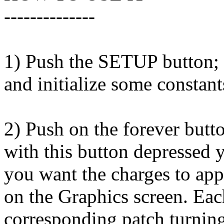
--------------
1) Push the SETUP button; t
and initialize some constan
2) Push on the forever b
with this button depressed 
you want the charges to app
on the Graphics screen. Eac
corresponding patch turning