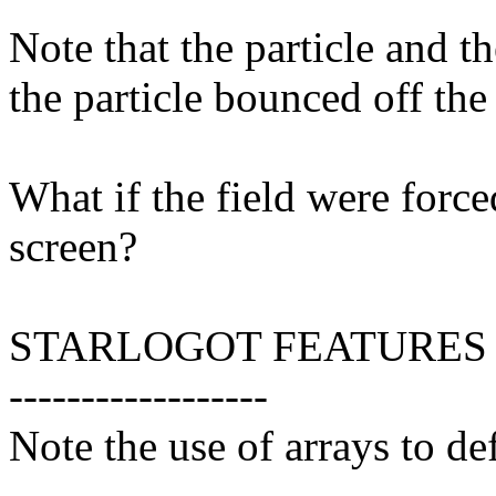
Note that the particle and t
the particle bounced off the
What if the field were force
screen?
STARLOGOT FEATURES
------------------
Note the use of arrays to def