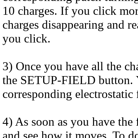
10 charges. If you click mo
charges disappearing and re
you click.
3) Once you have all the cha
the SETUP-FIELD button. Yo
corresponding electrostatic 
4) As soon as you have the f
and see how it moves. To