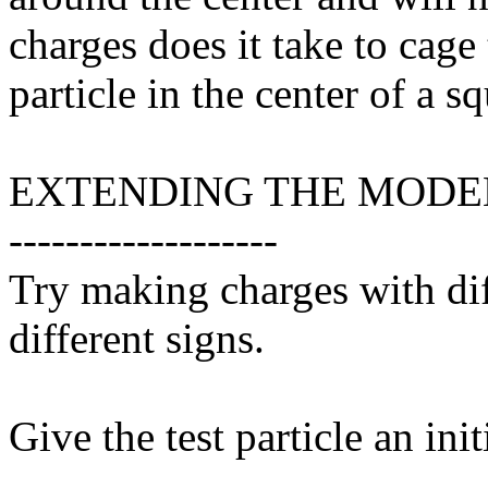
charges does it take to cage
particle in the center of a s
EXTENDING THE MODE
-------------------
Try making charges with dif
different signs.
Give the test particle an init