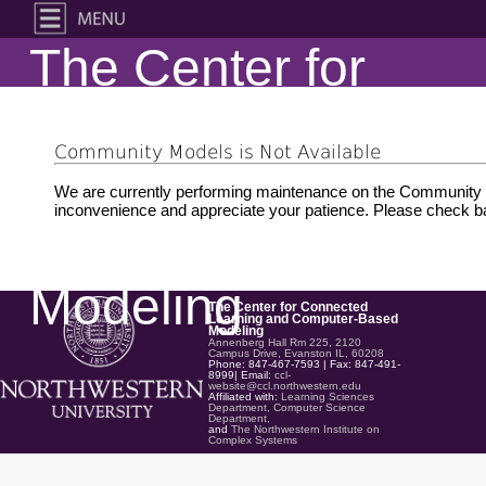
The Center for
Connected
Community Models is Not Available
Learning and
We are currently performing maintenance on the Community M
inconvenience and appreciate your patience. Please check ba
Computer-Based
Modeling
The Center for Connected
Learning and Computer-Based
Modeling
Annenberg Hall Rm 225, 2120
Campus Drive, Evanston IL, 60208
Phone: 847-467-7593 | Fax: 847-491-
8999| Email:
ccl-
website@ccl.northwestern.edu
Affiliated with:
Learning Sciences
Department,
Computer Science
Department,
and
The Northwestern Institute on
Complex Systems