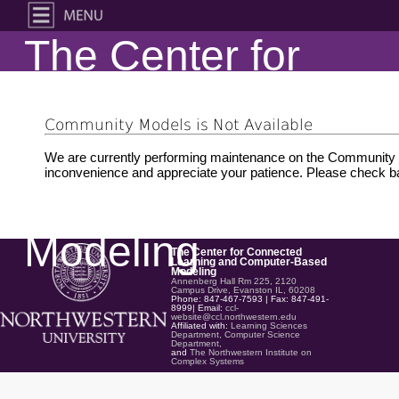
The Center for
Connected
Community Models is Not Available
Learning and
We are currently performing maintenance on the Community M
inconvenience and appreciate your patience. Please check ba
Computer-Based
Modeling
The Center for Connected
Learning and Computer-Based
Modeling
Annenberg Hall Rm 225, 2120
Campus Drive, Evanston IL, 60208
Phone: 847-467-7593 | Fax: 847-491-
8999| Email:
ccl-
website@ccl.northwestern.edu
Affiliated with:
Learning Sciences
Department,
Computer Science
Department,
and
The Northwestern Institute on
Complex Systems