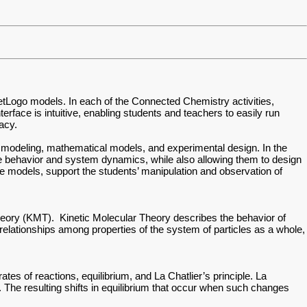
NetLogo models. In each of the Connected Chemistry activities,
erface is intuitive, enabling students and teachers to easily run
racy.
fic modeling, mathematical models, and experimental design. In the
icle behavior and system dynamics, while also allowing them to design
the models, support the students’ manipulation and observation of
heory (KMT). Kinetic Molecular Theory describes the behavior of
he relationships among properties of the system of particles as a whole,
es of reactions, equilibrium, and La Chatlier’s principle. La
 The resulting shifts in equilibrium that occur when such changes