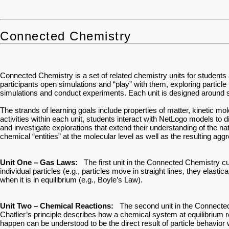
Connected Chemistry
Connected Chemistry is a set of related chemistry units for students
participants open simulations and “play” with them, exploring particle
simulations and conduct experiments. Each unit is designed around sp
The strands of learning goals include properties of matter, kinetic m
activities within each unit, students interact with NetLogo models to
and investigate explorations that extend their understanding of the na
chemical “entities” at the molecular level as well as the resulting agg
Unit One – Gas Laws:
The first unit in the Connected Chemistry cu
individual particles (e.g., particles move in straight lines, they elas
when it is in equilibrium (e.g., Boyle’s Law).
Unit Two – Chemical Reactions:
The second unit in the Connected Ch
Chatlier’s principle describes how a chemical system at equilibrium 
happen can be understood to be the direct result of particle behavior 