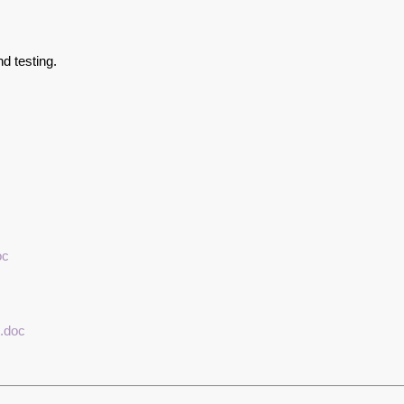
d testing.
oc
.doc