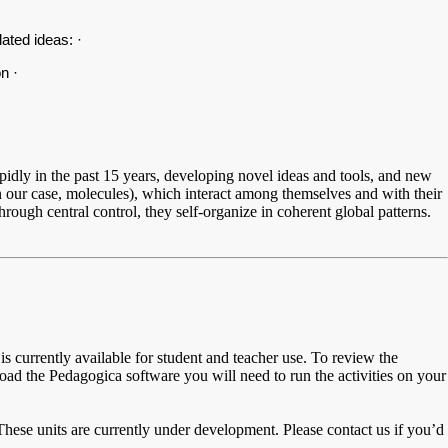
elated ideas: ·
n ·
idly in the past 15 years, developing novel ideas and tools, and new
ur case, molecules), which interact among themselves and with their
rough central control, they self-organize in coherent global patterns.
is currently available for student and teacher use. To review the
ad the Pedagogica software you will need to run the activities on your
These units are currently under development. Please contact us if you’d