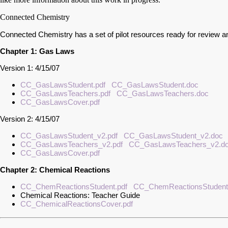
Connected Chemistry
Connected Chemistry has a set of pilot resources ready for review an
Chapter 1: Gas Laws
Version 1: 4/15/07
CC_GasLawsStudent.pdf
CC_GasLawsStudent.doc
CC_GasLawsTeachers.pdf
CC_GasLawsTeachers.doc
CC_GasLawsCover.pdf
Version 2: 4/15/07
CC_GasLawsStudent_v2.pdf
CC_GasLawsStudent_v2.doc
CC_GasLawsTeachers_v2.pdf
CC_GasLawsTeachers_v2.d
CC_GasLawsCover.pdf
Chapter 2: Chemical Reactions
CC_ChemReactionsStudent.pdf
CC_ChemReactionsStudent
Chemical Reactions: Teacher Guide
CC_ChemicalReactionsCover.pdf