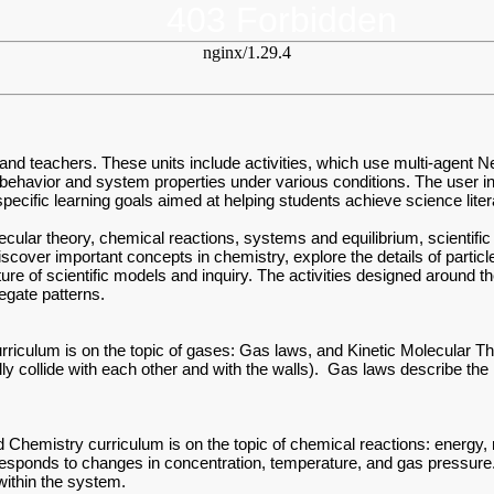
403 Forbidden
nginx/1.29.4
 and teachers. These units include activities, which use multi-agent 
 behavior and system properties under various conditions. The user int
ecific learning goals aimed at helping students achieve science lite
olecular theory, chemical reactions, systems and equilibrium, scienti
 discover important concepts in chemistry, explore the details of part
ture of scientific models and inquiry. The activities designed around 
regate patterns.
rriculum is on the topic of gases: Gas laws, and Kinetic Molecular T
tically collide with each other and with the walls). Gas laws describe t
emistry curriculum is on the topic of chemical reactions: energy, rat
responds to changes in concentration, temperature, and gas pressure.
within the system.