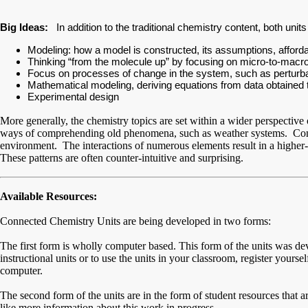
Big Ideas:
In addition to the traditional chemistry content, both unit
Modeling: how a model is constructed, its assumptions, affordan
Thinking “from the molecule up” by focusing on micro-to-macro d
Focus on processes of change in the system, such as perturbatio
Mathematical modeling, deriving equations from data obtained 
Experimental design
More generally, the chemistry topics are set within a wider perspecti
ways of comprehending old phenomena, such as weather systems. Compl
environment. The interactions of numerous elements result in a higher-o
These patterns are often counter-intuitive and surprising.
Available Resources:
Connected Chemistry Units are being developed in two forms:
The first form is wholly computer based. This form of the units was de
instructional units or to use the units in your classroom, register yourse
computer.
The second form of the units are in the form of student resources that 
like more information about this work in progress.