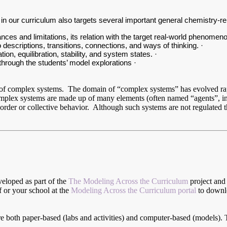
s in our curriculum also targets several important general chemistry-r
ces and limitations, its relation with the target real-world phenomeno
escriptions, transitions, connections, and ways of thinking. ·
n, equilibration, stability, and system states. ·
through the students’ model explorations ·
ve of complex systems. The domain of “complex systems” has evolved rap
ex systems are made up of many elements (often named “agents”, in o
rder or collective behavior. Although such systems are not regulated th
veloped as part of the
The Modeling Across the Curriculum
project and 
lf or your school at the
Modeling Across the Curriculum portal
to downlo
are both paper-based (labs and activities) and computer-based (models). 