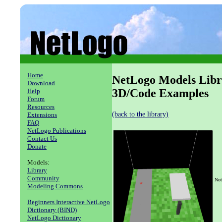
Home
NetLogo Models Libr
Download
3D/Code Examples
Help
Forum
Resources
(back to the library)
Extensions
FAQ
NetLogo Publications
Contact Us
Donate
Models:
Library
Community
Not
Modeling Commons
Beginners Interactive NetLogo
Dictionary (BIND)
NetLogo Dictionary