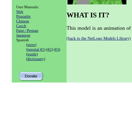
User Manuals:
Web
WHAT IS IT?
Printable
Chinese
Czech
This model is an animation of 
Farsi / Persian
Japanese
(back to the NetLogo Models Library)
Spanish
(
intro
)
(
tutorial #1
) (
#2
) (
#3
)
(
guide
)
(
dictionary
)