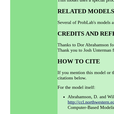
This model uses a special proc
RELATED MODEL
Several of ProbLab's models a
CREDITS AND RE
Thanks to Dor Abrahamson for
Thank you to Josh Unterman fo
HOW TO CITE
If you mention this model or t
citations below.
For the model itself:
Abrahamson, D. and Wil
http://ccl.northwestern.
Computer-Based Modeling