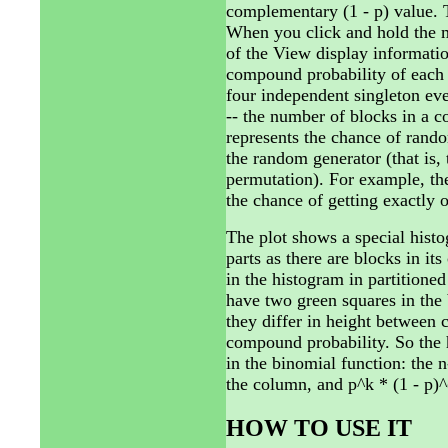
complementary (1 - p) value. T
When you click and hold the m
of the View display informatio
compound probability of each o
four independent singleton eve
-- the number of blocks in a c
represents the chance of rand
the random generator (that is, 
permutation). For example, the
the chance of getting exactly 
The plot shows a special hist
parts as there are blocks in 
in the histogram in partitione
have two green squares in the 
they differ in height between 
compound probability. So the h
in the binomial function: the 
the column, and p^k * (1 - p)^(
HOW TO USE IT