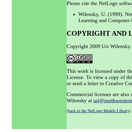
Please cite the NetLogo softwa
Wilensky, U. (1999). N
Learning and Computer-B
COPYRIGHT AND 
Copyright 2009 Uri Wilensky.
This work is licensed under 
License. To view a copy of thi
or send a letter to Creative
Commercial licenses are also a
Wilensky at
uri@northwestern
(back to the NetLogo Models Library)