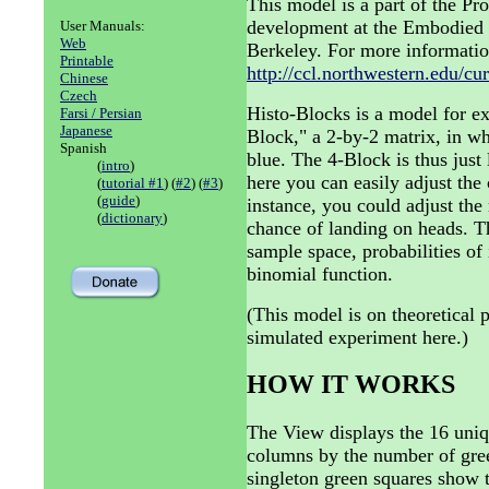
This model is a part of the P
development at the Embodied 
User Manuals:
Web
Berkeley. For more informatio
Printable
http://ccl.northwestern.edu/cu
Chinese
Czech
Histo-Blocks is a model for ex
Farsi / Persian
Japanese
Block," a 2-by-2 matrix, in wh
Spanish
blue. The 4-Block is thus just 
(
intro
)
here you can easily adjust the
(
tutorial #1
) (
#2
) (
#3
)
(
guide
)
instance, you could adjust the 
(
dictionary
)
chance of landing on heads. 
sample space, probabilities of 
binomial function.
(This model is on theoretical p
simulated experiment here.)
HOW IT WORKS
The View displays the 16 uniq
columns by the number of gree
singleton green squares show t