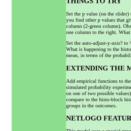
THINGS TO TRY
Set the p value (on the slider)
you find other p values that g
column (2-green column). Obs
one column to the right. What
Set the auto-adjust-y-axis? to 
What is happening to the hist
mean, in terms of the probabil
EXTENDING THE 
Add empirical functions to th
simulated probability experime
on one of two possible values).
compare to the histo-block his
groups in the outcomes.
NETLOGO FEATUR