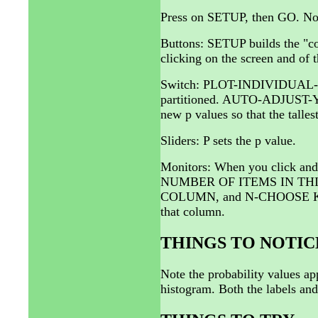
Press on SETUP, then GO. Now,
Buttons: SETUP builds the "co
clicking on the screen and of t
Switch: PLOT-INDIVIDUAL-BL
partitioned. AUTO-ADJUST-Y-A
new p values so that the talle
Sliders: P sets the p value.
Monitors: When you click and
NUMBER OF ITEMS IN THI
COLUMN, and N-CHOOSE K * 
that column.
THINGS TO NOTIC
Note the probability values app
histogram. Both the labels an