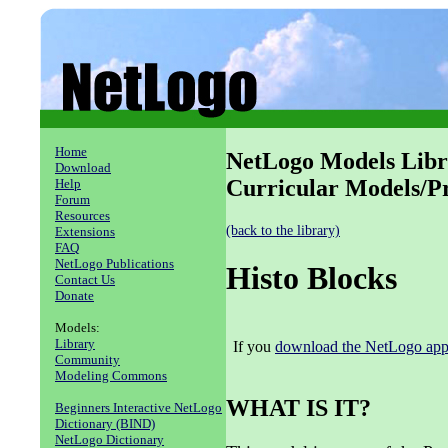
Home
NetLogo Models Libr
Download
Curricular Models/
Help
Forum
Resources
(back to the library)
Extensions
FAQ
NetLogo Publications
Histo Blocks
Contact Us
Donate
Models:
Library
If you
download the NetLogo appl
Community
Modeling Commons
WHAT IS IT?
Beginners Interactive NetLogo
Dictionary (BIND)
NetLogo Dictionary