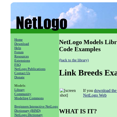
Home
NetLogo Models Libr
Download
Code Examples
Help
Forum
Resources
(back to the library)
Extensions
FAQ
NetLogo Publications
Link Breeds Ex
Contact Us
Donate
Models:
Library
If you
download the
Community
NetLogo Web
Modeling Commons
Beginners Interactive NetLogo
WHAT IS IT?
Dictionary (BIND)
NetLogo Dictionary