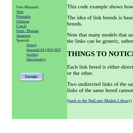
This code example shows how to
User Manuals:
Web
Printable
The idea of link breeds is base
Chinese
breeds.
Czech
Farsi / Persian
Note that many models that use
Japanese
the links can be generic, unbr
Spanish
(
intro
)
(
tutorial #1
) (
#2
) (
#3
)
THINGS TO NOTIC
(
guide
)
(
dictionary
)
Each link breed is either dire
or the other.
Two undirected links of the s
links of the same breed cannot
(back to the NetLogo Models Library)