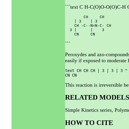
```text C H-C(O)O-O(O)C-H C
        CH     CH

    | 3    | 3

    CH -C--N=N-C- CH

  3 |      |    3

```
Peroxydes and azo-compounds a
easily if exposed to moderate 
text CH CH CH | 3 | 3 | 3 ^
CN CN
This reaction is irreversible b
RELATED MODEL
Simple Kinetics series, Poly
HOW TO CITE