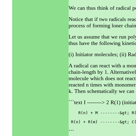
We can thus think of radical p
Notice that if two radicals re
process of forming loner chain
Let us assume that we run pol
thus have the following kinetic
(i) Initiator molecules; (ii) R
A radical can react with a mo
chain-length by 1. Alternativel
molecule which does not react 
reacted n times with monomers
k. Then schematically we can d
```text I --------> 2 R(1) (initia
    R(n) + M --------&gt; R(
```