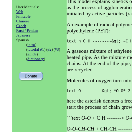
This model explains kinetics o
as the process of agglomerati
User Manuals:
Web
initiated by active particles (ra
Printable
Chinese
An example of radical polymer
Czech
polyethylene (PET):
Farsi / Persian
Japanese
Spanish
text n C H --------&gt; ~C 
(
intro
)
(
tutorial #1
) (
#2
) (
#3
)
A gaseous mixture of ethylene
(
guide
)
heated pipe. As the mixture m
(
dictionary
)
chains. At the end of the pipe
are recycled.
Molecules of oxygen turn into 
text O --------&gt; *O-O* 2
here the asterisk denotes a fre
start the process of chain gro
```text
O-O
+ C H -------->
O-
O-O-CH-CH
+ CH-CH -------