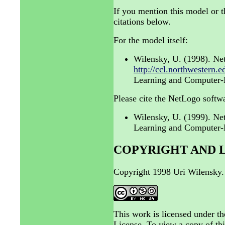
If you mention this model or t
citations below.
For the model itself:
Wilensky, U. (1998). Ne
http://ccl.northwestern.
Learning and Computer-B
Please cite the NetLogo softwa
Wilensky, U. (1999). N
Learning and Computer-B
COPYRIGHT AND 
Copyright 1998 Uri Wilensky.
This work is licensed under 
License. To view a copy of thi