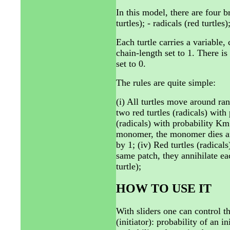
In this model, there are four b
turtles); - radicals (red turtles
Each turtle carries a variable,
chain-length set to 1. There is
set to 0.
The rules are quite simple:
(i) All turtles move around ran
two red turtles (radicals) with
(radicals) with probability Km.
monomer, the monomer dies and
by 1; (iv) Red turtles (radicals
same patch, they annihilate ea
turtle);
HOW TO USE IT
With sliders one can control th
(initiator): probability of an 