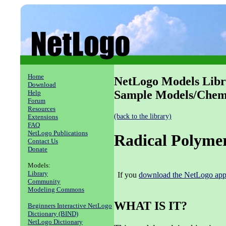
Home
NetLogo Models Libr
Download
Sample Models/Chemi
Help
Forum
Resources
(back to the library)
Extensions
FAQ
NetLogo Publications
Radical Polymer
Contact Us
Donate
Models:
Library
If you
download the NetLogo appl
Community
Modeling Commons
WHAT IS IT?
Beginners Interactive NetLogo
Dictionary (BIND)
NetLogo Dictionary