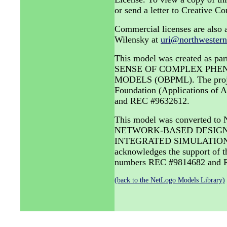
or send a letter to Creative
Commercial licenses are also a
Wilensky at
uri@northwestern
This model was created as
SENSE OF COMPLEX PHE
MODELS (OBPML). The project 
Foundation (Applications of
and REC #9632612.
This model was converted to
NETWORK-BASED DESIGN 
INTEGRATED SIMULATION A
acknowledges the support of 
numbers REC #9814682 and R
(back to the NetLogo Models Library)