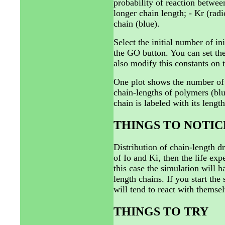
probability of reaction betwee
longer chain length; - Kr (radi
chain (blue).
Select the initial number of in
the GO button. You can set the
also modify this constants on 
One plot shows the number of i
chain-lengths of polymers (blu
chain is labeled with its length
THINGS TO NOTIC
Distribution of chain-length dr
of Io and Ki, then the life exp
this case the simulation will 
length chains. If you start the
will tend to react with thems
THINGS TO TRY