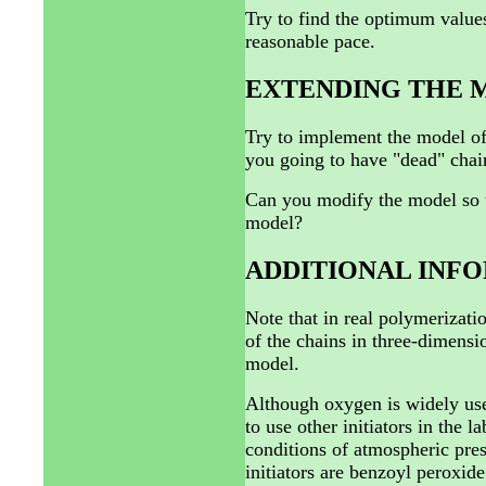
Try to find the optimum values 
reasonable pace.
EXTENDING THE 
Try to implement the model of
you going to have "dead" chai
Can you modify the model so th
model?
ADDITIONAL INF
Note that in real polymerizati
of the chains in three-dimensio
model.
Although oxygen is widely used 
to use other initiators in the 
conditions of atmospheric pre
initiators are benzoyl peroxid