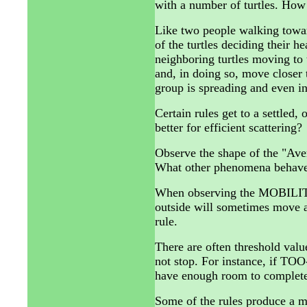
with a number of turtles. How 
Like two people walking towar
of the turtles deciding their h
neighboring turtles moving to
and, in doing so, move closer t
group is spreading and even in
Certain rules get to a settled,
better for efficient scattering?
Observe the shape of the "Aver
What other phenomena behave 
When observing the MOBILITY
outside will sometimes move a 
rule.
There are often threshold valu
not stop. For instance, if TOO
have enough room to completel
Some of the rules produce a m