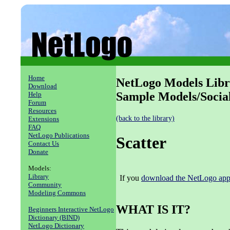
Home
NetLogo Models Libr
Download
Sample Models/Social
Help
Forum
Resources
(back to the library)
Extensions
FAQ
NetLogo Publications
Scatter
Contact Us
Donate
Models:
Library
If you
download the NetLogo appl
Community
Modeling Commons
WHAT IS IT?
Beginners Interactive NetLogo
Dictionary (BIND)
NetLogo Dictionary