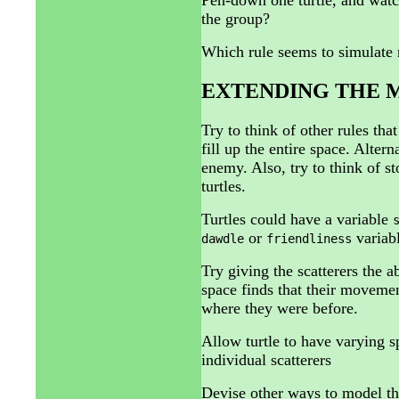
the group?
Which rule seems to simulate r
EXTENDING THE 
Try to think of other rules that
fill up the entire space. Alter
enemy. Also, try to think of s
turtles.
Turtles could have a variable
or
variabl
dawdle
friendliness
Try giving the scatterers the a
space finds that their moveme
where they were before.
Allow turtle to have varying sp
individual scatterers
Devise other ways to model the