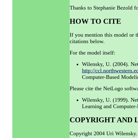
Thanks to Stephanie Bezold fo
HOW TO CITE
If you mention this model or t
citations below.
For the model itself:
Wilensky, U. (2004). Ne
http://ccl.northwestern.e
Computer-Based Modeling
Please cite the NetLogo softwa
Wilensky, U. (1999). N
Learning and Computer-B
COPYRIGHT AND 
Copyright 2004 Uri Wilensky.