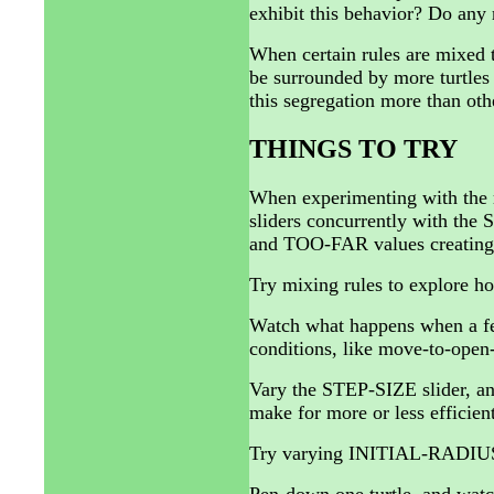
exhibit this behavior? Do any 
When certain rules are mixed to
be surrounded by more turtles
this segregation more than oth
THINGS TO TRY
When experimenting with the
sliders concurrently with the
and TOO-FAR values creating to
Try mixing rules to explore how
Watch what happens when a few
conditions, like move-to-open-
Vary the STEP-SIZE slider, and
make for more or less efficient
Try varying INITIAL-RADIUS t
Pen-down one turtle, and watc