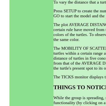
To vary the distance that a tu
Press SETUP to create the num
GO to start the model and the 
The plot AVERAGE DISTANCE 
certain rule have moved from t
colors of the turtles. To observ
the same color.
The MOBILITY OF SCATTERERS
turtles within a certain range 
distance of turtles in five conc
from that of the AVERAGE D
the turtle's present spot to its 
The TICKS monitor displays t
THINGS TO NOTIC
While the group is spreading, n
functionality (by clicking on a