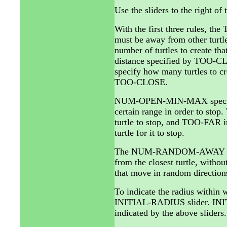
Use the sliders to the right of
With the first three rules, the
must be away from other tur
number of turtles to create th
distance specified by TOO-C
specify how many turtles to cre
TOO-CLOSE.
NUM-OPEN-MIN-MAX specifies t
certain range in order to sto
turtle to stop, and TOO-FAR in
turtle for it to stop.
The NUM-RANDOM-AWAY slider 
from the closest turtle, wit
that move in random direction
To indicate the radius within w
INITIAL-RADIUS slider. INIT
indicated by the above slider