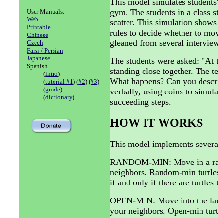
This model simulates students'
gym. The students in a class s
User Manuals:
Web
scatter. This simulation shows
Printable
rules to decide whether to mo
Chinese
gleaned from several interview
Czech
Farsi / Persian
Japanese
The students were asked: "At t
Spanish
standing close together. The te
(
intro
)
What happens? Can you describ
(
tutorial #1
) (
#2
) (
#3
)
(
guide
)
verbally, using coins to simula
(
dictionary
)
succeeding steps.
HOW IT WORKS
This model implements several
RANDOM-MIN: Move in a rando
neighbors. Random-min turtles
if and only if there are turtles 
OPEN-MIN: Move into the larg
your neighbors. Open-min turtle