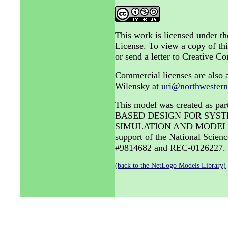
This work is licensed under 
License. To view a copy of thi
or send a letter to Creative
Commercial licenses are also a
Wilensky at
uri@northwestern
This model was created as 
BASED DESIGN FOR SYST
SIMULATION AND MODELING 
support of the National Sci
#9814682 and REC-0126227.
(back to the NetLogo Models Library)