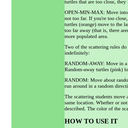
turtles that are too close, the
OPEN-MIN-MAX: Move into the 
not too far. If you're too clo
turtles (orange) move to the lar
too far away (that is, there are
more populated area.
Two of the scattering rules do
indefinitely:
RANDOM-AWAY: Move in a rand
Random-away turtles (pink) loo
RANDOM: Move about randomly,
run around in a random directi
The scattering students move a
same location. Whether or not
described. The color of the sca
HOW TO USE IT