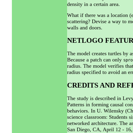
density in a certain area.
What if there was a location (
scattering? Devise a way to mo
walls and doors.
NETLOGO FEATUR
The model creates turtles by 
Because a patch can only
spro
radius. The model verifies that 
radius specified to avoid an er
CREDITS AND RE
The study is described in Lev
Patterns in forming causal co
behaviors. In U. Wilensky (Ch
science classroom: Students 
networked architecture. The a
San Diego, CA, April 12 - 16,