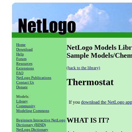
Home
NetLogo Models Libr
Download
Sample Models/Chemi
Help
Forum
Resources
(back to the library)
Extensions
FAQ
NetLogo Publications
Thermostat
Contact Us
Donate
Models:
Library
If you
download the NetLogo appl
Community
Modeling Commons
WHAT IS IT?
Beginners Interactive NetLogo
Dictionary (BIND)
NetLogo Dictionary