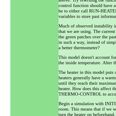
control function should ha
be to either call RUN-HEATER o
variables to store past informa
Much of observed instability i
that we are using. The curren
the green patches over the pa
in such a way, instead of simp
a better thermometer?
This model doesn't account for
the inside temperature. Alter 
The heater in this model puts o
heaters generally have a warm 
until they reach their maximum 
heater. How does this affect t
THERMO-CONTROL to accoun
Begin a simulation with INITI
room. This means that if we w
turn the heater on beforehand.