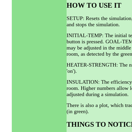
HOW TO USE IT
SETUP: Resets the simulation, 
and stops the simulation.
INITIAL-TEMP: The initial te
button is pressed. GOAL-TEMP:
may be adjusted in the middl
room, as detected by the green
HEATER-STRENGTH: The number o
'on').
INSULATION: The efficiency of
room. Higher numbers allow l
adjusted during a simulation.
There is also a plot, which tr
(in green).
THINGS TO NOTIC