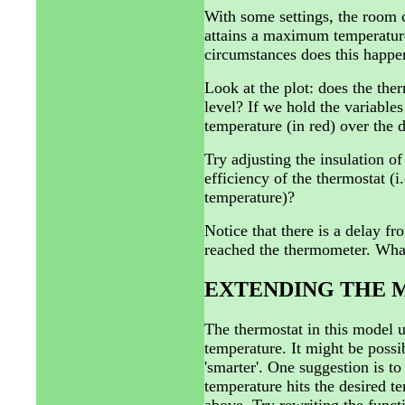
With some settings, the room 
attains a maximum temperature
circumstances does this happe
Look at the plot: does the the
level? If we hold the variables
temperature (in red) over the 
Try adjusting the insulation of
efficiency of the thermostat (i
temperature)?
Notice that there is a delay fr
reached the thermometer. What
EXTENDING THE 
The thermostat in this model u
temperature. It might be possi
'smarter'. One suggestion is to
temperature hits the desired t
above. Try rewriting the fu