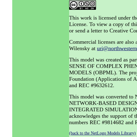
This work is licensed under 
License. To view a copy of thi
or send a letter to Creative
Commercial licenses are also a
Wilensky at
uri@northwestern
This model was created as
SENSE OF COMPLEX PHE
MODELS (OBPML). The project 
Foundation (Applications of
and REC #9632612.
This model was converted to
NETWORK-BASED DESIGN 
INTEGRATED SIMULATION A
acknowledges the support of 
numbers REC #9814682 and R
(back to the NetLogo Models Library)