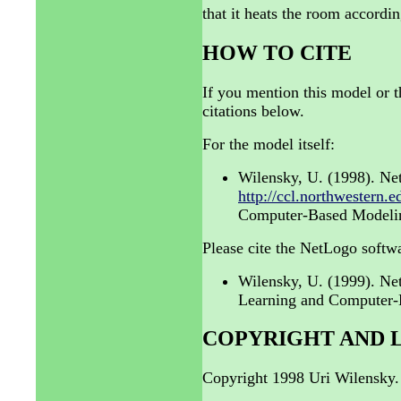
that it heats the room accordi
HOW TO CITE
If you mention this model or t
citations below.
For the model itself:
Wilensky, U. (1998). Ne
http://ccl.northwestern.
Computer-Based Modeling
Please cite the NetLogo softwa
Wilensky, U. (1999). N
Learning and Computer-B
COPYRIGHT AND 
Copyright 1998 Uri Wilensky.