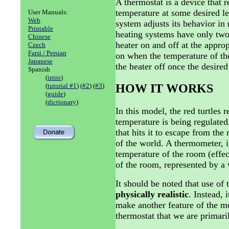
A thermostat is a device that 
temperature at some desired le
User Manuals:
Web
system adjusts its behavior in 
Printable
heating systems have only two s
Chinese
heater on and off at the appro
Czech
Farsi / Persian
on when the temperature of th
Japanese
the heater off once the desire
Spanish
(
intro
)
(
tutorial #1
) (
#2
) (
#3
)
HOW IT WORKS
(
guide
)
(
dictionary
)
In this model, the red turtles
temperature is being regulate
that hits it to escape from th
of the world. A thermometer, 
temperature of the room (effect
of the room, represented by a 
It should be noted that use of 
physically realistic
. Instead, 
make another feature of the mod
thermostat that we are primari