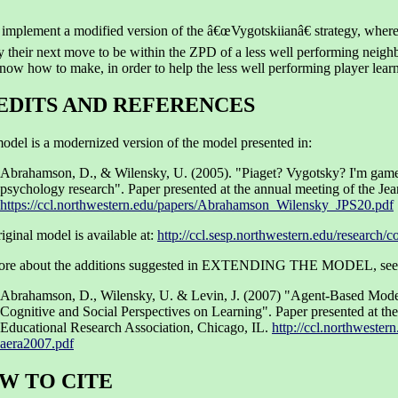
 implement a modified version of the â€œVygotskiianâ€ strategy, where
 their next move to be within the ZPD of a less well performing neighb
now how to make, in order to help the less well performing player learn 
EDITS AND REFERENCES
odel is a modernized version of the model presented in:
Abrahamson, D., & Wilensky, U. (2005). "Piaget? Vygotsky? I'm game
psychology research". Paper presented at the annual meeting of the Jea
https://ccl.northwestern.edu/papers/Abrahamson_Wilensky_JPS20.pdf
iginal model is available at:
http://ccl.sesp.northwestern.edu/research
ore about the additions suggested in EXTENDING THE MODEL, see
Abrahamson, D., Wilensky, U. & Levin, J. (2007) "Agent-Based Mode
Cognitive and Social Perspectives on Learning". Paper presented at th
Educational Research Association, Chicago, IL.
http://ccl.northwester
aera2007.pdf
W TO CITE