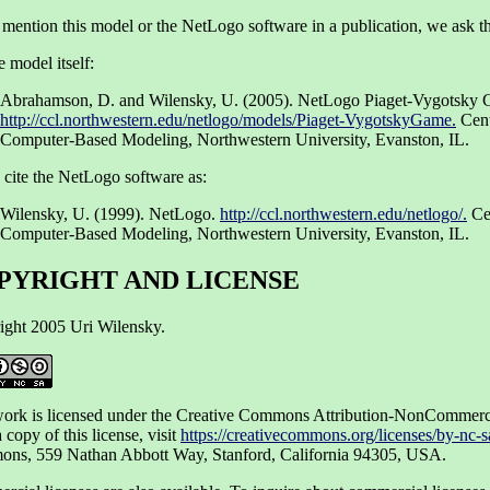
 mention this model or the NetLogo software in a publication, we ask th
e model itself:
Abrahamson, D. and Wilensky, U. (2005). NetLogo Piaget-Vygotsky
http://ccl.northwestern.edu/netlogo/models/Piaget-VygotskyGame.
Cent
Computer-Based Modeling, Northwestern University, Evanston, IL.
 cite the NetLogo software as:
Wilensky, U. (1999). NetLogo.
http://ccl.northwestern.edu/netlogo/.
Cen
Computer-Based Modeling, Northwestern University, Evanston, IL.
PYRIGHT AND LICENSE
ight 2005 Uri Wilensky.
work is licensed under the Creative Commons Attribution-NonCommerci
 copy of this license, visit
https://creativecommons.org/licenses/by-nc-s
ns, 559 Nathan Abbott Way, Stanford, California 94305, USA.