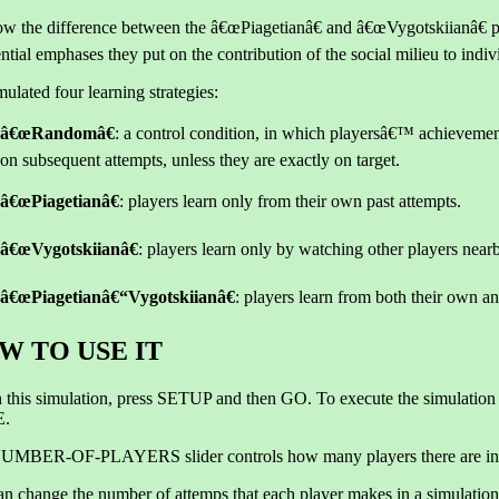
w the difference between the â€œPiagetianâ€ and â€œVygotskiianâ€ p
ential emphases they put on the contribution of the social milieu to indiv
ulated four learning strategies:
â€œRandomâ€
: a control condition, in which playersâ€™ achievemen
on subsequent attempts, unless they are exactly on target.
â€œPiagetianâ€
: players learn only from their own past attempts.
â€œVygotskiianâ€
: players learn only by watching other players near
â€œPiagetianâ€“Vygotskiianâ€
: players learn from both their own 
W TO USE IT
 this simulation, press SETUP and then GO. To execute the simulation 
.
UMBER-OF-PLAYERS slider controls how many players there are in
an change the number of attemps that each player makes in a simula