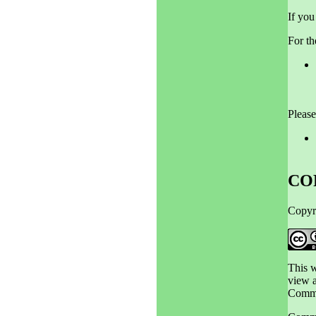
If you
For th
Please
CO
Copyr
This 
view a
Commo