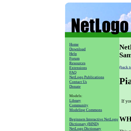
Home
Net
Download
Sam
Help
Forum
Resources
(back t
Extensions
FAQ
NetLogo Publications
Pi
Contact Us
Donate
Models:
Library
If y
Community
Modeling Commons
WHA
Beginners Interactive NetLogo
Dictionary (BIND)
NetLogo Dictionary