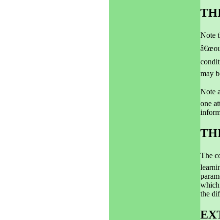
TH
Note t
â€œout
condit
may be
Note a
one at
inform
TH
The co
learni
param
which 
the di
EX