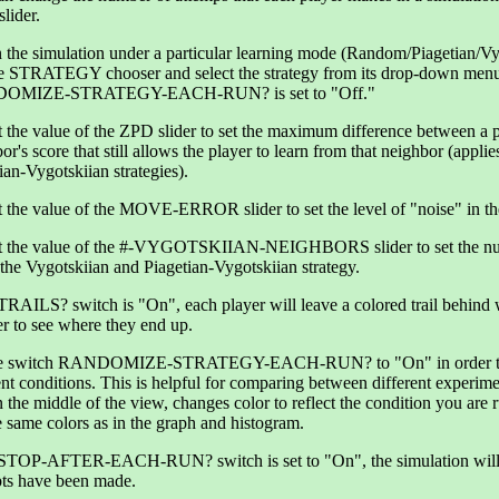
lider.
 the simulation under a particular learning mode (Random/Piagetian/Vy
he STRATEGY chooser and select the strategy from its drop-down menu
OMIZE-STRATEGY-EACH-RUN? is set to "Off."
 the value of the ZPD slider to set the maximum difference between a pl
or's score that still allows the player to learn from that neighbor (appl
ian-Vygotskiian strategies).
 the value of the MOVE-ERROR slider to set the level of "noise" in the
t the value of the #-VYGOTSKIIAN-NEIGHBORS slider to set the numb
the Vygotskiian and Piagetian-Vygotskiian strategy.
 TRAILS? switch is "On", each player will leave a colored trail behin
ier to see where they end up.
he switch RANDOMIZE-STRATEGY-EACH-RUN? to "On" in order to v
ent conditions. This is helpful for comparing between different experime
in the middle of the view, changes color to reflect the condition you are 
e same colors as in the graph and histogram.
e STOP-AFTER-EACH-RUN? switch is set to "On", the simulation w
pts have been made.