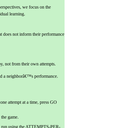
erspectives, we focus on the
idual learning.
t does not inform their performance
by, not from their own attempts.
and a neighborâ€™s performance.
one attempt at a time, press GO
 the game.
tion run using the ATTEMPTS-PER-