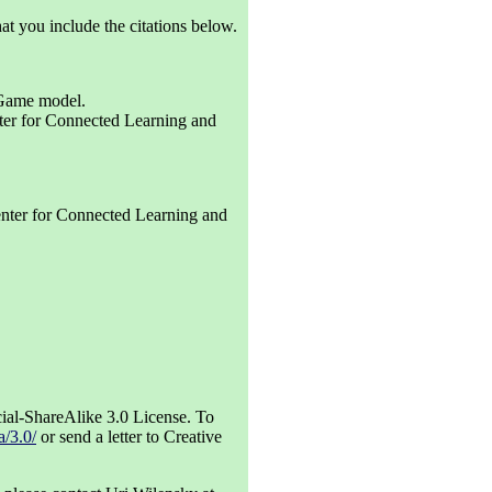
at you include the citations below.
 Game model.
er for Connected Learning and
ter for Connected Learning and
al-ShareAlike 3.0 License. To
a/3.0/
or send a letter to Creative