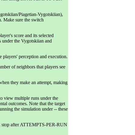
gotskiian/Piagetian-Vygotskiian),
. Make sure the switch
ayer's score and its selected
ies under the Vygotskiian and
 players' perception and execution.
er of neighbors that players see
d when they make an attempt, making
iew multiple runs under the
ntal outcomes. Note that the target
running the simulation under -- these
ill stop after ATTEMPTS-PER-RUN