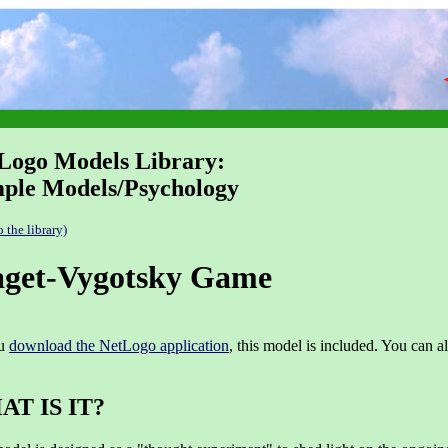
Logo Models Library:
ple Models/Psychology
o the library)
aget-Vygotsky Game
ou
download the NetLogo application
, this model is included. You can a
T IS IT?