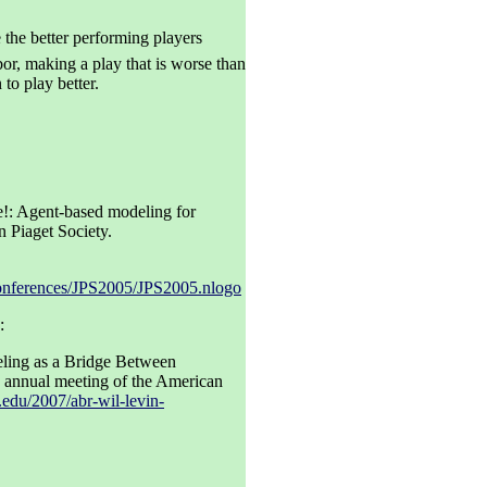
 the better performing players
or, making a play that is worse than
to play better.
!: Agent-based modeling for
n Piaget Society.
/conferences/JPS2005/JPS2005.nlogo
:
ling as a Bridge Between
e annual meeting of the American
n.edu/2007/abr-wil-levin-