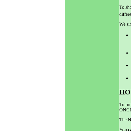
To sho
differ
We sim
HO
To run
ONCE
The N
You c