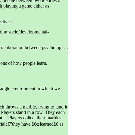
g debate between two theories of
gh playing a game either as
ctives:
ning socio/developmental-
 collaboration between psychologists
ions of how people learn.
 single environment in which we
h throws a marble, trying to land it
 Players stand in a row. They each
 it. Players collect their marbles,
t trialâ€”they have â€œlearnedâ€ as