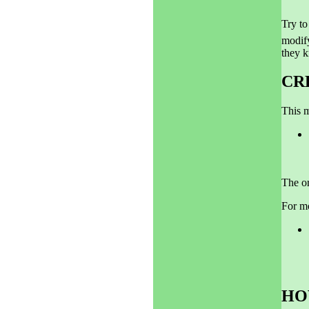
Try to
modify
they k
CR
This m
The or
For m
HO