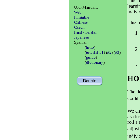
This m
learni
User Manuals:
indivi
Web
Printable
This m
Chinese
Czech
Farsi / Persian
Japanese
Spanish
(
intro
)
(
tutorial #1
) (
#2
) (
#3
)
(
guide
)
(
dictionary
)
HO
The de
could 
We cho
as clo
roll a
adjust
indivi