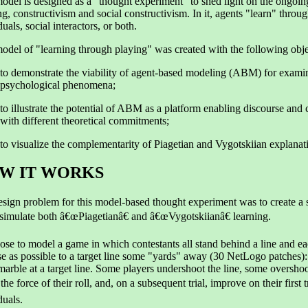
odel is designed as a "thought experiment" to shed light on the ongoin
ng, constructivism and social constructivism. In it, agents "learn" throu
duals, social interactors, or both.
odel of "learning through playing" was created with the following obje
to demonstrate the viability of agent-based modeling (ABM) for exami
psychological phenomena;
to illustrate the potential of ABM as a platform enabling discourse and
with different theoretical commitments;
to visualize the complementarity of Piagetian and Vygotskiian explanat
W IT WORKS
sign problem for this model-based thought experiment was to create a
simulate both â€œPiagetianâ€ and â€œVygotskiianâ€ learning.
se to model a game in which contestants all stand behind a line and eac
se as possible to a target line some "yards" away (30 NetLogo patches):
 marble at a target line. Some players undershoot the line, some overshoot
 the force of their roll, and, on a subsequent trial, improve on their firs
duals.