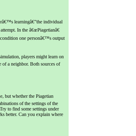
yerâ€™s learningâ€”the individual
 attempt. In the â€œPiagetianâ€
â€ condition one personâ€™s output
simulation, players might learn on
 of a neighbor. Both sources of
e, but whether the Piagetian
inations of the settings of the
o find some settings under
ks better. Can you explain where