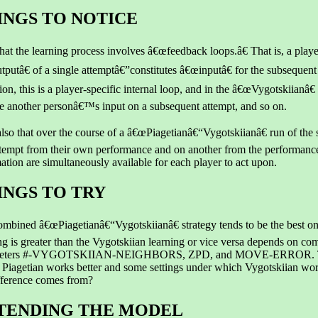
INGS TO NOTICE
hat the learning process involves â€œfeedback loops.â€ That is, a pla
putâ€ of a single attemptâ€”constitutes â€œinputâ€ for the subsequent
ion, this is a player-specific internal loop, and in the â€œVygotskiian
 another personâ€™s input on a subsequent attempt, and so on.
lso that over the course of a â€œPiagetianâ€“Vygotskiianâ€ run of the 
tempt from their own performance and on another from the performance
ation are simultaneously available for each player to act upon.
INGS TO TRY
mbined â€œPiagetianâ€“Vygotskiianâ€ strategy tends to be the best on
ng is greater than the Vygotskiian learning or vice versa depends on comb
eters #-VYGOTSKIIAN-NEIGHBORS, ZPD, and MOVE-ERROR. Try t
Piagetian works better and some settings under which Vygotskiian wor
fference comes from?
TENDING THE MODEL