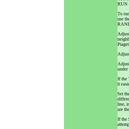
RUN s
To run
use t
RAND
Adjust
neighb
Piaget
Adjust
Adjus
under 
If the
it eas
Set t
differ
line, 
are th
If th
attem