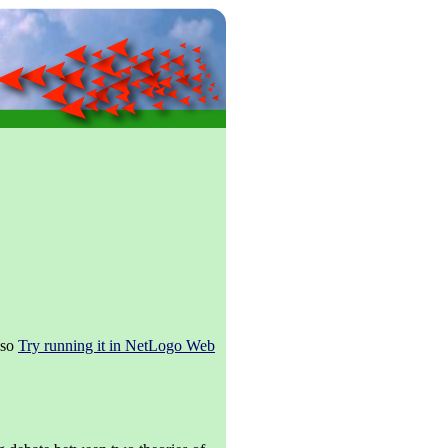
lso
Try running it in NetLogo Web