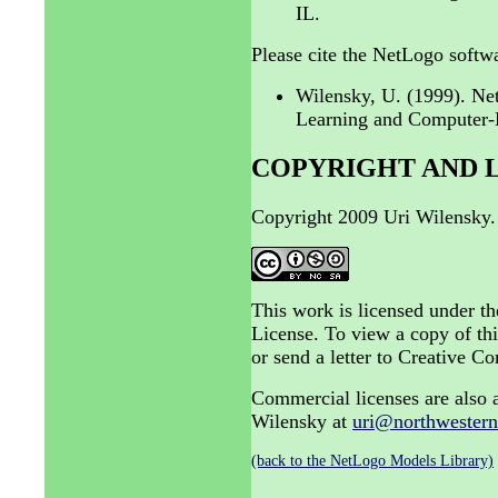
IL.
Please cite the NetLogo softwa
Wilensky, U. (1999). N
Learning and Computer-B
COPYRIGHT AND 
Copyright 2009 Uri Wilensky.
This work is licensed under 
License. To view a copy of thi
or send a letter to Creative
Commercial licenses are also a
Wilensky at
uri@northwestern
(back to the NetLogo Models Library)