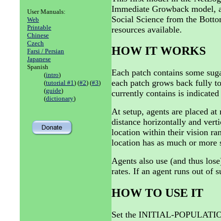
Immediate Growback model, as 
User Manuals:
Social Science from the Bottom
Web
Printable
resources available.
Chinese
Czech
HOW IT WORKS
Farsi / Persian
Japanese
Spanish
Each patch contains some sug
(
intro
)
each patch grows back fully 
(
tutorial #1
) (
#2
) (
#3
)
(
guide
)
currently contains is indicated
(
dictionary
)
At setup, agents are placed at
distance horizontally and vert
location within their vision ran
location has as much or more s
Agents also use (and thus lose
rates. If an agent runs out of su
HOW TO USE IT
Set the INITIAL-POPULATION 