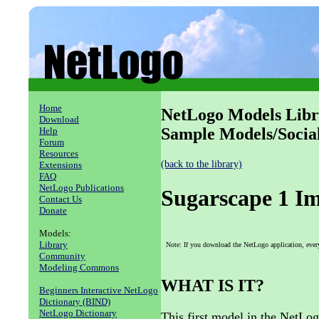
Home
NetLogo Models Libr
Download
Sample Models/Socia
Help
Forum
Resources
(back to the library)
Extensions
FAQ
NetLogo Publications
Sugarscape 1 I
Contact Us
Donate
Models:
Library
Note: If you download the NetLogo application, ever
Community
Modeling Commons
WHAT IS IT?
Beginners Interactive NetLogo
Dictionary (BIND)
NetLogo Dictionary
This first model in the NetLo