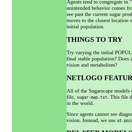
Agents tend to congregate in 
unintended behavior comes from
see past the current sugar pro
moves to the closest location 
initial population.
THINGS TO TRY
Try varying the initial POPU
final stable population? Does i
vision and metabolism?
NETLOGO FEATUR
All of the Sugarscape models 
file,
. This file
sugar-map.txt
in the world.
Since agents cannot see diago
vision. Instead, we use
at-poi