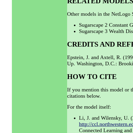
RELATED MODEL
Other models in the NetLogo S
Sugarscape 2 Constant 
Sugarscape 3 Wealth Dis
CREDITS AND RE
Epstein, J. and Axtell, R. (19
Up. Washington, D.C.: Brookin
HOW TO CITE
If you mention this model or t
citations below.
For the model itself:
Li, J. and Wilensky, U.
http://ccl.northwestern
Connected Learning and