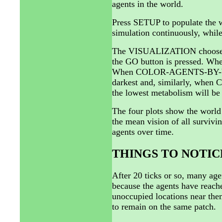
agents in the world.
Press SETUP to populate the w
simulation continuously, whi
The VISUALIZATION chooser gi
the GO button is pressed. Wh
When COLOR-AGENTS-BY-VISION
darkest and, similarly, wh
the lowest metabolism will be 
The four plots show the world 
the mean vision of all survivi
agents over time.
THINGS TO NOTIC
After 20 ticks or so, many age
because the agents have reache
unoccupied locations near them
to remain on the same patch.