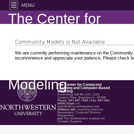
The Center for
Connected
Community Models is Not Available
Learning and
We are currently performing maintenance on the Community M
inconvenience and appreciate your patience. Please check ba
Computer-Based
Modeling
The Center for Connected
Learning and Computer-Based
Modeling
Annenberg Hall Rm 225, 2120
Campus Drive, Evanston IL, 60208
Phone: 847-467-7593 | Fax: 847-491-
8999| Email:
ccl-
website@ccl.northwestern.edu
Affiliated with:
Learning Sciences
Department,
Computer Science
Department,
and
The Northwestern Institute on
Complex Systems