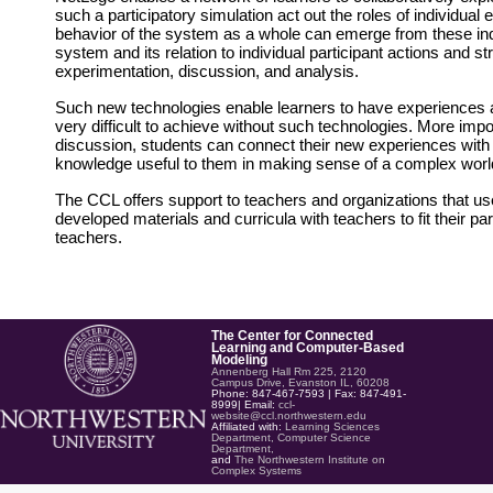
such a participatory simulation act out the roles of individua
behavior of the system as a whole can emerge from these ind
system and its relation to individual participant actions and s
experimentation, discussion, and analysis.
Such new technologies enable learners to have experiences at 
very difficult to achieve without such technologies. More impo
discussion, students can connect their new experiences with 
knowledge useful to them in making sense of a complex worl
The CCL offers support to teachers and organizations that us
developed materials and curricula with teachers to fit their pa
teachers.
The Center for Connected
Learning and Computer-Based
Modeling
Annenberg Hall Rm 225, 2120
Campus Drive, Evanston IL, 60208
Phone: 847-467-7593 | Fax: 847-491-
8999| Email:
ccl-
website@ccl.northwestern.edu
Affiliated with:
Learning Sciences
Department,
Computer Science
Department,
and
The Northwestern Institute on
Complex Systems