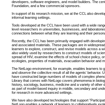
developers, software engineers, and model builders. The cen
Foundation, and a few commercial sponsors.
In support of its research mission, we at the CCL also develo
informal learning settings.
Tools developed at the CCL have been used with a wide range o
level researchers in universities, businesses, and laboratori
connections between what they are learning and their persona
Recently, the CCL has been primarily engaged with develop
and associated materials. These packages are in widespread
learners to explore, construct, and revise models across a wi
also widely used by researchers to construct models of scient
spread of HIV, examine the effects of school choice policy, 
ecologies, properties of materials, evacuation behavior and
The NetLogo environment, for example, enables learners to giv
and observe the collective result of all the agents' behavior
have constructed large numbers of models of complex phenom
Library that comes with NetLogo covers phenomena in biolog
history, sociology, business, medicine and a variety of othe
as part of model-based inquiry in middle, secondary and und
for research in more advanced settings.
We have also developed technologies that support "Participat
NetLogo enables a network of learners to collaboratively expl