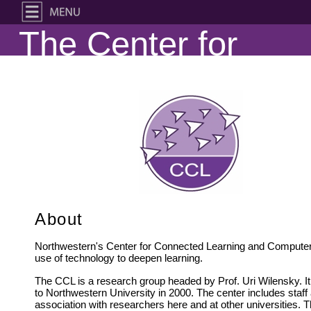
The Center for
Connected
Learning and
Computer-Based
Modeling
About
Northwestern's Center for Connected Learning and Computer-
use of technology to deepen learning.
The CCL is a research group headed by Prof. Uri Wilensky. It
to Northwestern University in 2000. The center includes staf
association with researchers here and at other universities. 