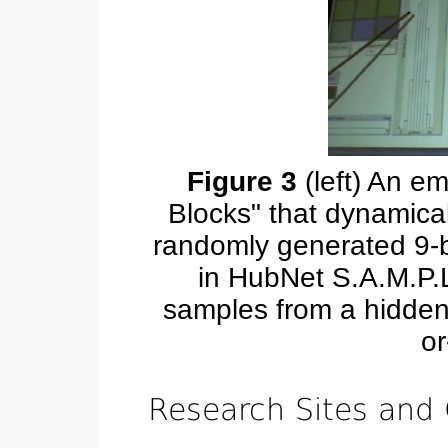
Figure 3
(left) An em
Blocks" that dynamical
randomly generated 9-bl
in HubNet S.A.M.P.L
samples from a hidden
or
Research Sites and 