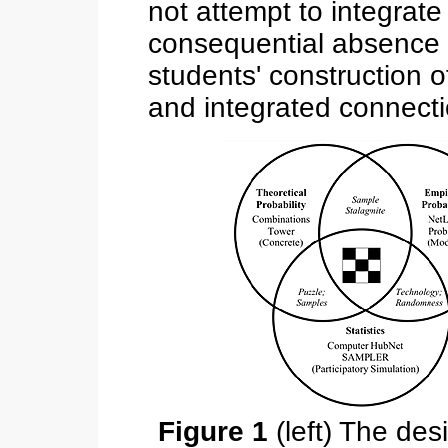
not attempt to integrate
consequential absence 
students' construction 
and integrated connecti
Figure 1
(left) The des