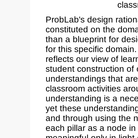
class
ProbLab's design rationa
constituted on the doma
than a blueprint for des
for this specific domain
reflects our view of lea
student construction of
understandings that are
classroom activities ar
understanding is a nec
yet these understandin
and through using the n
each pillar as a node in
meaningful only in light o