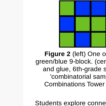
Figure 2
(left) One 
green/blue 9-block. (ce
and glue, 6th-grade 
'combinatorial samp
Combinations Tower t
Students explore conne