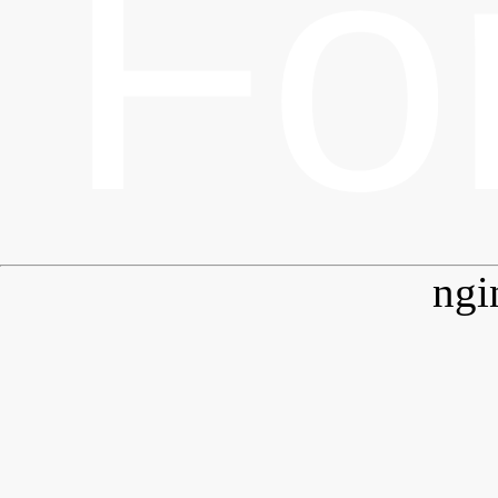
Fo
ngi