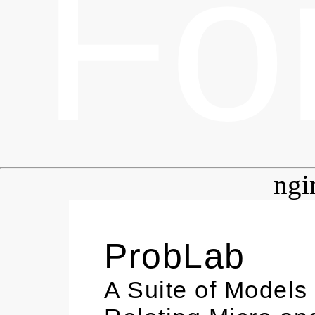
Fo
ngi
ProbLab
A Suite of Models