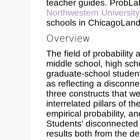
teacher guides. ProbLa
Northwestern University
schools in ChicagoLand
Overview
The field of probability 
middle school, high sch
graduate-school student
as reflecting a disconn
three constructs that w
interrelated pillars of t
empirical probability, an
Students' disconnected
results both from the de