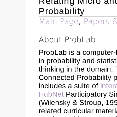
Relating Micro an
Probability
Main Page
,
Papers &
About ProbLab
ProbLab is a computer-b
in probability and stati
thinking in the domain. 
Connected Probability p
includes a suite of
inter
HubNet
Participatory Si
(Wilensky & Stroup, 199
related curricular mate