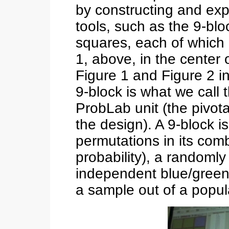
by constructing and exp
tools, such as the 9-blo
squares, each of which i
1, above, in the center 
Figure 1 and Figure 2 i
9-block is what we call 
ProbLab unit (the pivota
the design). A 9-block i
permutations in its comb
probability), a random
independent blue/green 
a sample out of a popula