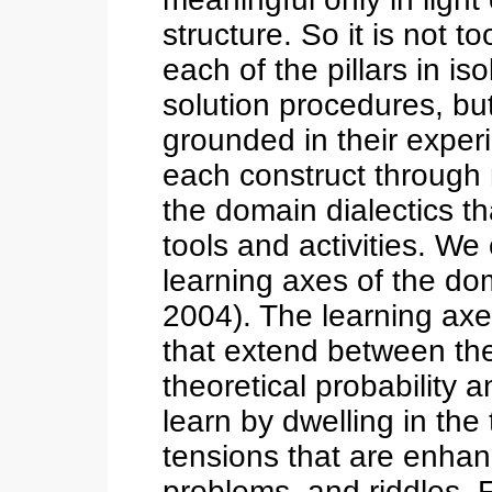
structure. So it is not t
each of the pillars in is
solution procedures, b
grounded in their exper
each construct through 
the domain dialectics t
tools and activities. We
learning axes of the d
2004). The learning axe
that extend between the
theoretical probability a
learn by dwelling in the
tensions that are enha
problems, and riddles. 