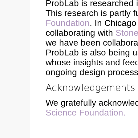
ProbLab is researched 
This research is partly
Foundation
. In Chicag
collaborating with
Stone
we have been collaborat
ProbLab is also being 
whose insights and feed
ongoing design process
Acknowledgements
We gratefully acknowle
Science Foundation.