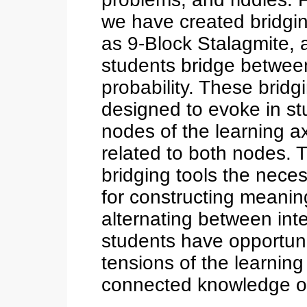
we have created bridgi
as 9-Block Stalagmite, 
students bridge between
probability. These brid
designed to evoke in stu
nodes of the learning ax
related to both nodes. 
bridging tools the nec
for constructing meaning
alternating between inte
students have opportunit
tensions of the learning 
connected knowledge o